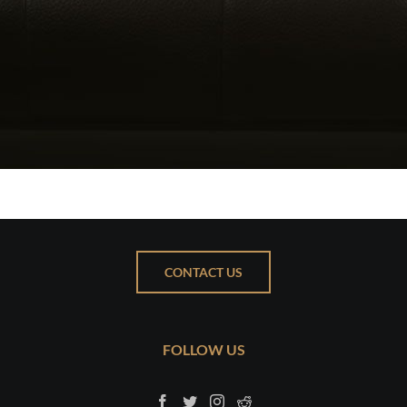
CONTACT US
FOLLOW US